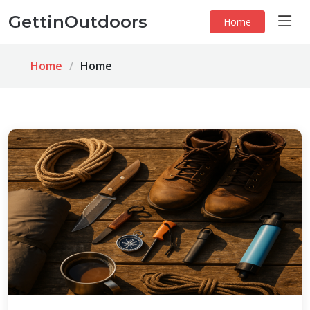
GettinOutdoors
Home
Home
Home