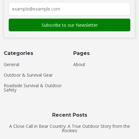
Categories
Pages
General
About
Outdoor & Survival Gear
Roadside Survival & Outdoor
Safety
Recent Posts
A Close Call in Bear Country: A True Outdoor Story from the
Rockies