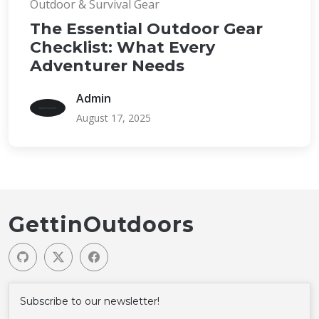
Outdoor & Survival Gear
The Essential Outdoor Gear
Checklist: What Every
Adventurer Needs
Admin
August 17, 2025
GettinOutdoors
Subscribe to our newsletter!