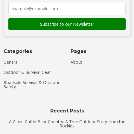
Categories
Pages
General
About
Outdoor & Survival Gear
Roadside Survival & Outdoor
Safety
Recent Posts
A Close Call in Bear Country: A True Outdoor Story from the
Rockies