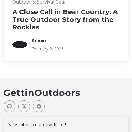
Outdoor & Survival Gear
A Close Call in Bear Country: A
True Outdoor Story from the
Rockies
Admin
February 2, 2026
GettinOutdoors
Subscribe to our newsletter!