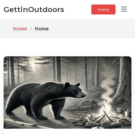
GettinOutdoors
Home
Home
Home