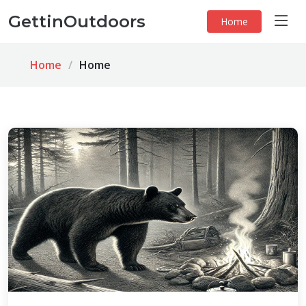
GettinOutdoors
Home
Home
Home