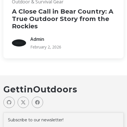
Outdoor & Survival Gear
A Close Call in Bear Country: A
True Outdoor Story from the
Rockies
Admin
February 2, 2026
GettinOutdoors
Subscribe to our newsletter!