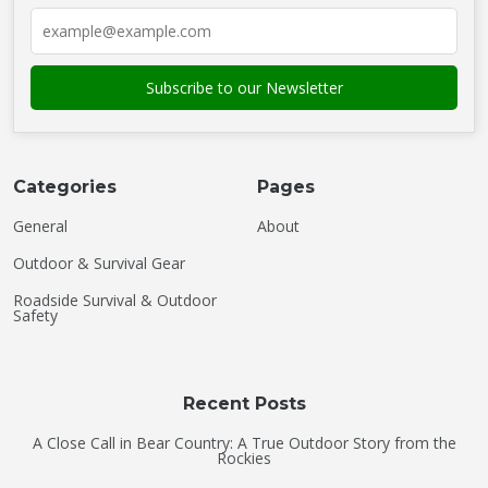
Categories
Pages
General
About
Outdoor & Survival Gear
Roadside Survival & Outdoor
Safety
Recent Posts
A Close Call in Bear Country: A True Outdoor Story from the
Rockies