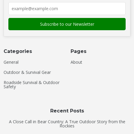
Categories
Pages
General
About
Outdoor & Survival Gear
Roadside Survival & Outdoor
Safety
Recent Posts
A Close Call in Bear Country: A True Outdoor Story from the
Rockies