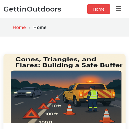
GettinOutdoors
Home
Home
Home