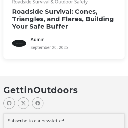
Roadside Survival & Outdoor Safety
Roadside Survival: Cones,
Triangles, and Flares, Building
Your Safe Buffer
Admin
September 20, 2025
GettinOutdoors
Subscribe to our newsletter!