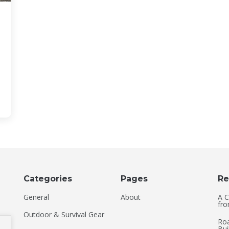
Categories
Pages
Re
General
About
A C
fro
Outdoor & Survival Gear
Roa
Bui