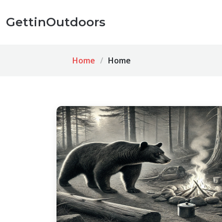
GettinOutdoors
Home
Home