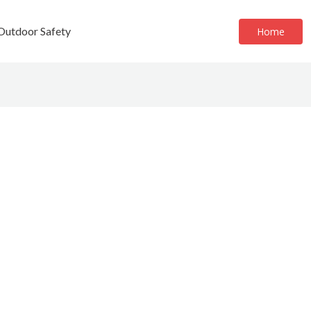
 Outdoor Safety
Home