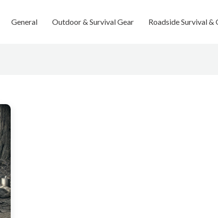
General
Outdoor & Survival Gear
Roadside Survival &