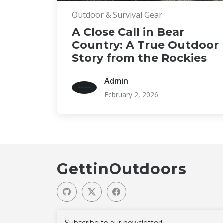
Outdoor & Survival Gear
A Close Call in Bear
Country: A True Outdoor
Story from the Rockies
Admin
February 2, 2026
GettinOutdoors
Subscribe to our newsletter!