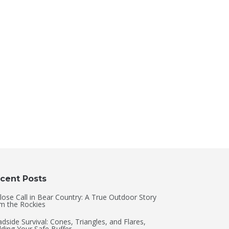
cent Posts
lose Call in Bear Country: A True Outdoor Story
m the Rockies
dside Survival: Cones, Triangles, and Flares,
lding Your Safe Buffer